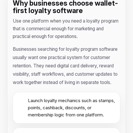
Why businesses choose wallet-
first loyalty software
Use one platform when you need a loyalty program
that is commercial enough for marketing and
practical enough for operations.
Businesses searching for loyalty program software
usually want one practical system for customer
retention. They need digital card delivery, reward
visibility, staff workflows, and customer updates to
work together instead of living in separate tools.
Launch loyalty mechanics such as stamps,
points, cashback, discounts, or
membership logic from one platform.