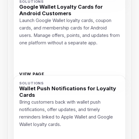
SOLUTIONS
Google Wallet Loyalty Cards for
Android Customers
Launch Google Wallet loyalty cards, coupon
cards, and membership cards for Android
users. Manage offers, points, and updates from
one platform without a separate app.
VIEW PAGE
SOLUTIONS
Wallet Push Notifications for Loyalty
Cards
Bring customers back with wallet push
notifications, offer updates, and timely
reminders linked to Apple Wallet and Google
Wallet loyalty cards.