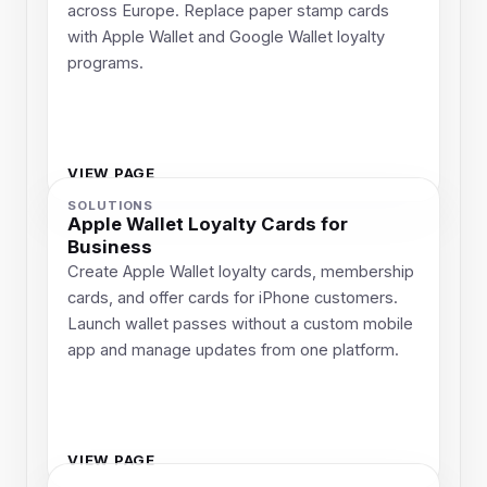
across Europe. Replace paper stamp cards
with Apple Wallet and Google Wallet loyalty
programs.
VIEW PAGE
SOLUTIONS
Apple Wallet Loyalty Cards for
Business
Create Apple Wallet loyalty cards, membership
cards, and offer cards for iPhone customers.
Launch wallet passes without a custom mobile
app and manage updates from one platform.
VIEW PAGE