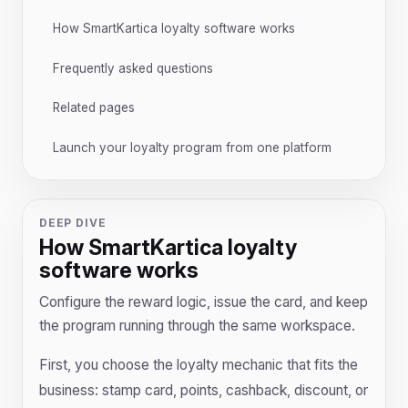
How SmartKartica loyalty software works
Frequently asked questions
Related pages
Launch your loyalty program from one platform
DEEP DIVE
How SmartKartica loyalty
software works
Configure the reward logic, issue the card, and keep
the program running through the same workspace.
First, you choose the loyalty mechanic that fits the
business: stamp card, points, cashback, discount, or