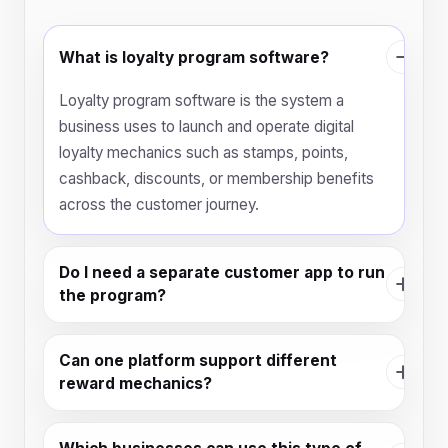
What is loyalty program software?
Loyalty program software is the system a
business uses to launch and operate digital
loyalty mechanics such as stamps, points,
cashback, discounts, or membership benefits
across the customer journey.
Do I need a separate customer app to run
the program?
Can one platform support different
reward mechanics?