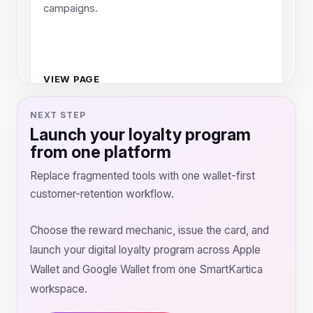
campaigns.
VIEW PAGE
NEXT STEP
Launch your loyalty program
from one platform
Replace fragmented tools with one wallet-first
customer-retention workflow.
Choose the reward mechanic, issue the card, and
launch your digital loyalty program across Apple
Wallet and Google Wallet from one SmartKartica
workspace.