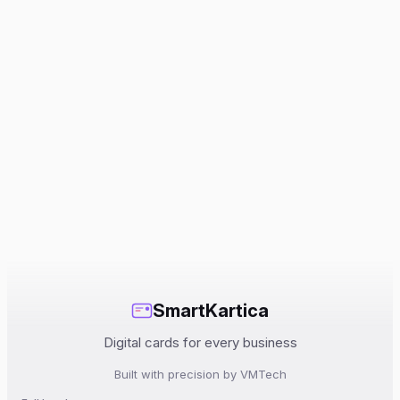
SmartKartica
Digital cards for every business
Built with precision by VMTech