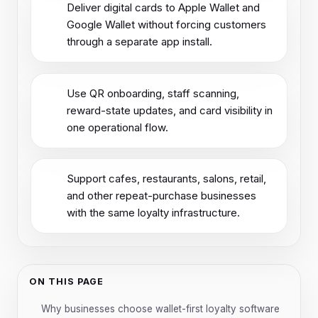
Deliver digital cards to Apple Wallet and
Google Wallet without forcing customers
through a separate app install.
Use QR onboarding, staff scanning,
reward-state updates, and card visibility in
one operational flow.
Support cafes, restaurants, salons, retail,
and other repeat-purchase businesses
with the same loyalty infrastructure.
ON THIS PAGE
Why businesses choose wallet-first loyalty software