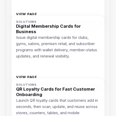
VIEW PAGE
SOLUTIONS
Digital Membership Cards for
Business
Issue digital membership cards for clubs,
gyms, salons, premium retail, and subscriber
programs with wallet delivery, member-status
updates, and renewal visibility.
VIEW PAGE
SOLUTIONS
QR Loyalty Cards for Fast Customer
Onboarding
Launch QR loyalty cards that customers add in
seconds, then scan, update, and reuse across
stores, counters, tables, and mobile