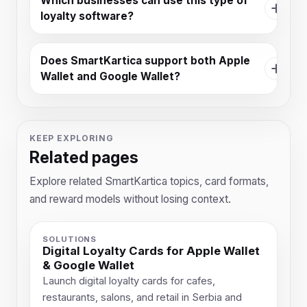
Which businesses can use this type of
loyalty software?
Does SmartKartica support both Apple
Wallet and Google Wallet?
KEEP EXPLORING
Related pages
Explore related SmartKartica topics, card formats,
and reward models without losing context.
SOLUTIONS
Digital Loyalty Cards for Apple Wallet
& Google Wallet
Launch digital loyalty cards for cafes,
restaurants, salons, and retail in Serbia and