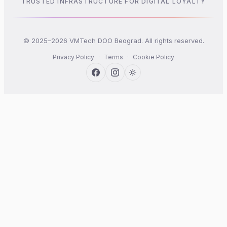
TRUSTED INFRASTRUCTURE FOR DIGITAL LOYALTY
© 2025–2026 VMTech DOO Beograd. All rights reserved.
Privacy Policy
·
Terms
·
Cookie Policy