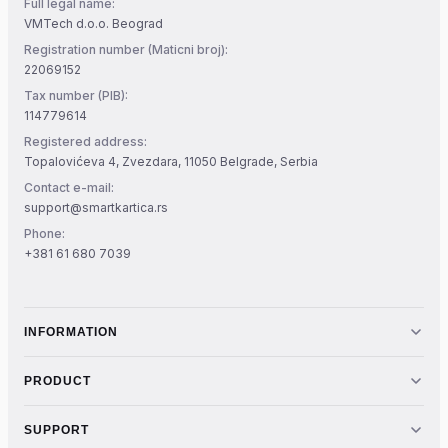
Full legal name:
VMTech d.o.o. Beograd
Registration number (Maticni broj):
22069152
Tax number (PIB):
114779614
Registered address:
Topalovićeva 4, Zvezdara, 11050 Belgrade, Serbia
Contact e-mail:
support@smartkartica.rs
Phone:
+381 61 680 7039
INFORMATION
PRODUCT
SUPPORT