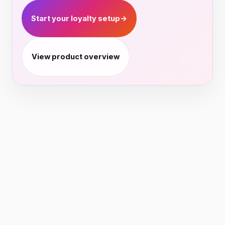
Start your loyalty setup
→
View product overview