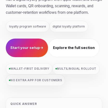
Wallet cards, QR onboarding, scanning, rewards, and
customer-retention workflows from one platform.
loyalty program software
digital loyalty platform
Start your setup
→
Explore the full section
WALLET-FIRST DELIVERY
MULTILINGUAL ROLLOUT
NO EXTRA APP FOR CUSTOMERS
QUICK ANSWER