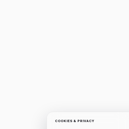
COOKIES & PRIVACY