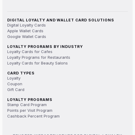
DIGITAL LOYALTY AND WALLET CARD SOLUTIONS
Digital Loyalty Cards
Apple Wallet Cards
Google Wallet Cards
LOYALTY PROGRAMS BY INDUSTRY
Loyalty Cards for Cafes
Loyalty Programs for Restaurants
Loyalty Cards for Beauty Salons
CARD TYPES
Loyalty
Coupon
Gift Card
LOYALTY PROGRAMS
Stamp Card Program
Points per Visit Program
Cashback Percent Program