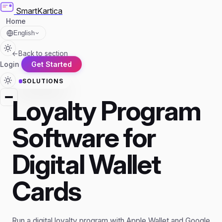
SmartKartica
Home
English
←
Back to section
Login
Get Started
SOLUTIONS
Loyalty Program
Software for
Digital Wallet
Cards
Run a digital loyalty program with Apple Wallet and Google