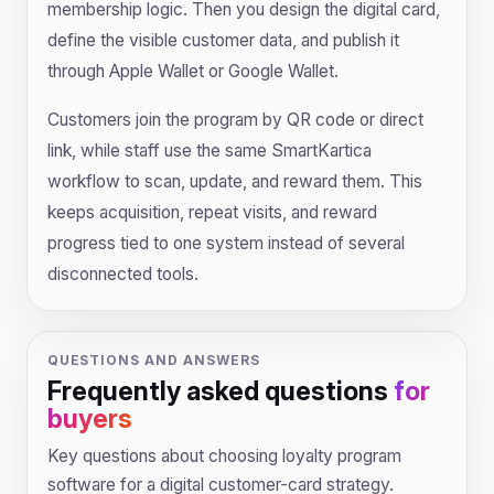
membership logic. Then you design the digital card,
define the visible customer data, and publish it
through Apple Wallet or Google Wallet.
Customers join the program by QR code or direct
link, while staff use the same SmartKartica
workflow to scan, update, and reward them. This
keeps acquisition, repeat visits, and reward
progress tied to one system instead of several
disconnected tools.
QUESTIONS AND ANSWERS
Frequently asked questions
for
buyers
Key questions about choosing loyalty program
software for a digital customer-card strategy.