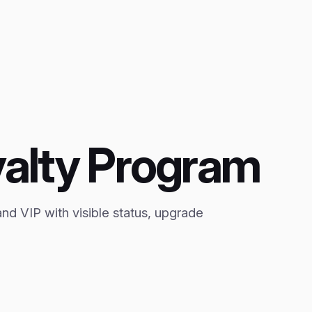
yalty Program
and VIP with visible status, upgrade