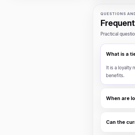
QUESTIONS AN
Frequent
Practical questi
What is a ti
It is a loyalt
benefits.
When are loy
Can the curr