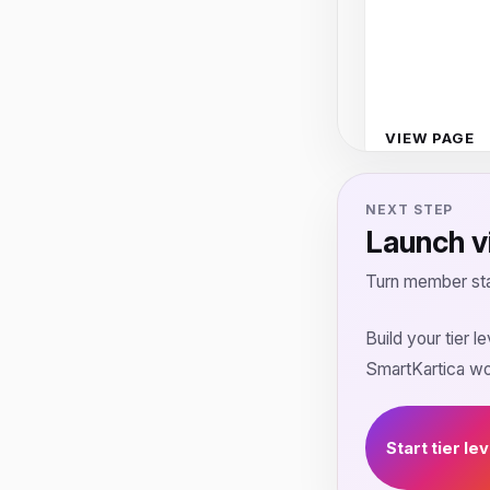
VIEW PAGE
NEXT STEP
Launch vi
Turn member sta
Build your tier 
SmartKartica w
Start tier le