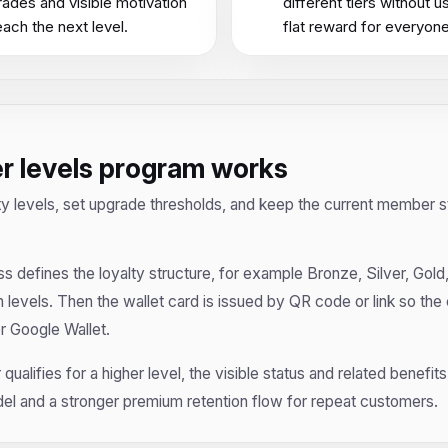
ades and visible motivation
different tiers without u
each the next level.
flat reward for everyone
er levels program works
ty levels, set upgrade thresholds, and keep the current member st
ss defines the loyalty structure, for example Bronze, Silver, Gold,
evels. Then the wallet card is issued by QR code or link so the
or Google Wallet.
qualifies for a higher level, the visible status and related benefi
el and a stronger premium retention flow for repeat customers.