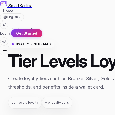
SmartKartica
Home
English
←
Back to section
Login
Get Started
LOYALTY PROGRAMS
Tier Levels Lo
Create loyalty tiers such as Bronze, Silver, Gold, 
thresholds, and benefits inside a wallet card.
tier levels loyalty
vip loyalty tiers