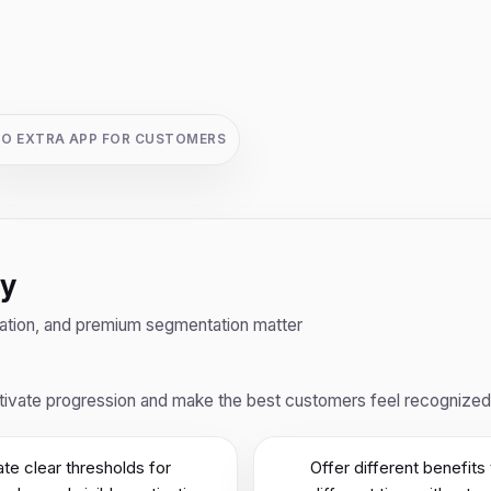
O EXTRA APP FOR CUSTOMERS
ty
ivation, and premium segmentation matter
ivate progression and make the best customers feel recognized th
te clear thresholds for
Offer different benefits 