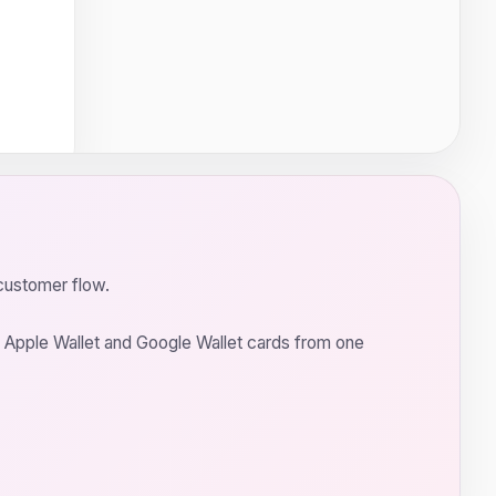
customer flow.
ch Apple Wallet and Google Wallet cards from one