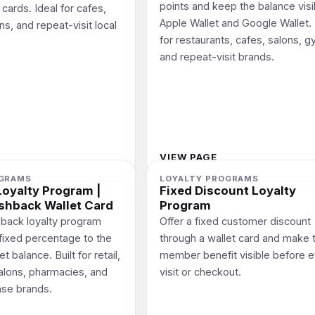
points and keep the balance visi
cards. Ideal for cafes,
Apple Wallet and Google Wallet. 
ns, and repeat-visit local
for restaurants, cafes, salons, 
and repeat-visit brands.
VIEW PAGE
OGRAMS
LOYALTY PROGRAMS
oyalty Program |
Fixed Discount Loyalty
shback Wallet Card
Program
back loyalty program
Offer a fixed customer discount
 fixed percentage to the
through a wallet card and make 
 balance. Built for retail,
member benefit visible before 
salons, pharmacies, and
visit or checkout.
ase brands.