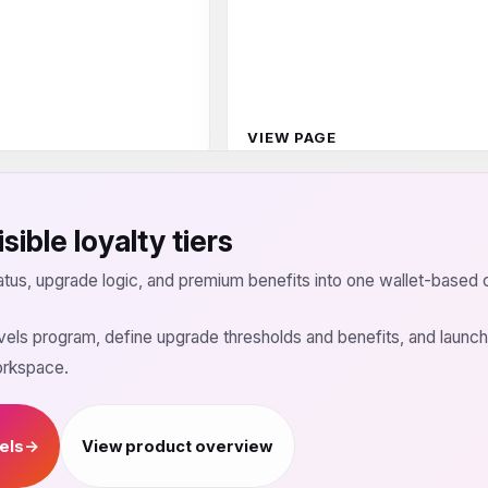
VIEW PAGE
sible loyalty tiers
tus, upgrade logic, and premium benefits into one wallet-based 
levels program, define upgrade thresholds and benefits, and laun
orkspace.
vels
→
View product overview