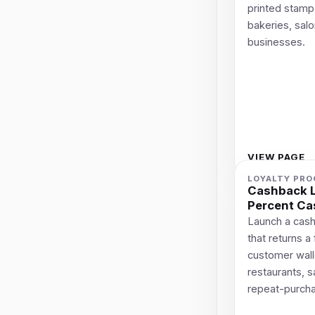
printed stamp 
bakeries, salo
businesses.
VIEW PAGE
LOYALTY PR
Cashback L
Percent Ca
Launch a cash
that returns a
customer wallet
restaurants, 
repeat-purch