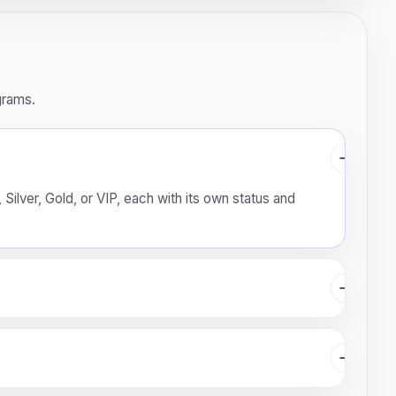
grams.
Silver, Gold, or VIP, each with its own status and