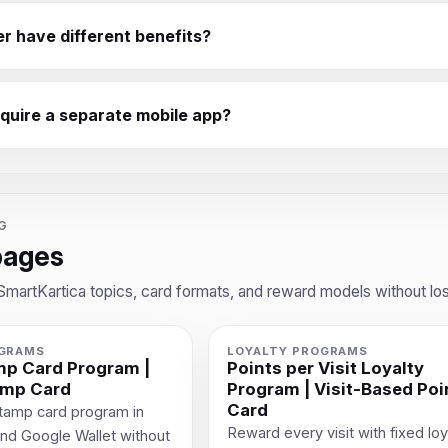
er have different benefits?
equire a separate mobile app?
G
pages
SmartKartica topics, card formats, and reward models without los
OGRAMS
LOYALTY PROGRAMS
amp Card Program |
Points per Visit Loyalty
amp Card
Program | Visit-Based Poi
Card
 stamp card program in
Reward every visit with fixed loy
and Google Wallet without