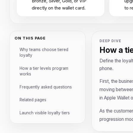
Bronze, Silver, Gold, or VIP
upgr
directly on the wallet card.
to r
ON THIS PAGE
DEEP DIVE
How a ti
Why teams choose tiered
loyalty
Define the loyal
phone.
How a tier levels program
works
First, the busine
Frequently asked questions
moving between l
in Apple Wallet 
Related pages
As the customer 
Launch visible loyalty tiers
progression mod