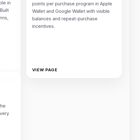
ble in
points per purchase program in Apple
Built
Wallet and Google Wallet with visible
gyms,
balances and repeat-purchase
incentives.
VIEW PAGE
the
every