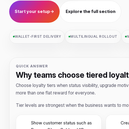
Start your setup
→
Explore the full section
WALLET-FIRST DELIVERY
MULTILINGUAL ROLLOUT
N
QUICK ANSWER
Why teams choose tiered loyal
Choose loyalty tiers when status visibility, upgrade mot
more than one flat reward for everyone.
Tier levels are strongest when the business wants to mot
Show customer status such as
Crea