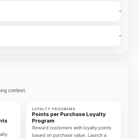
ing context.
LOYALTY PROGRAMS
Points per Purchase Loyalty
nts
Program
Reward customers with loyalty points
alty
based on purchase value. Launch a