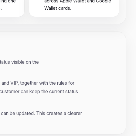
sing one
across Apple Wallet and Google
.
Wallet cards.
atus visible on the
 and VIP, together with the rules for
 customer can keep the current status
ts can be updated. This creates a clearer