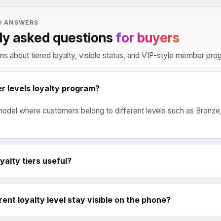
D ANSWERS
ly asked questions
for buyers
ons about tiered loyalty, visible status, and VIP-style member pro
er levels loyalty program?
y model where customers belong to different levels such as Bronze, 
alty tiers useful?
ent loyalty level stay visible on the phone?