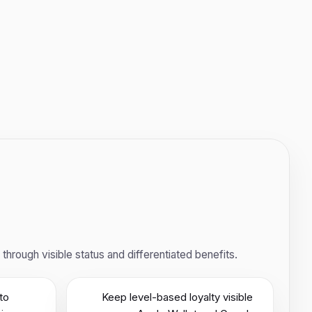
rough visible status and differentiated benefits.
to
Keep level-based loyalty visible