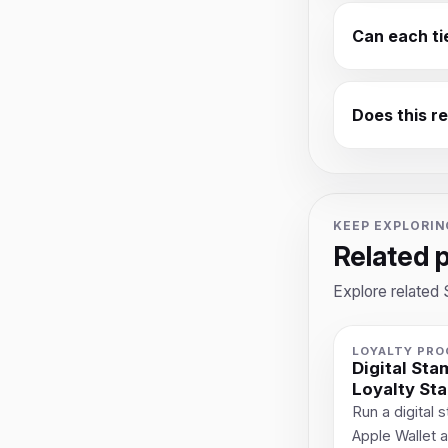
Can each ti
Does this r
KEEP EXPLORIN
Related 
Explore related 
LOYALTY PR
Digital St
Loyalty St
Run a digital
Apple Wallet 