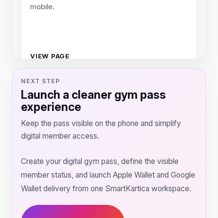
mobile.
VIEW PAGE
NEXT STEP
Launch a cleaner gym pass
experience
Keep the pass visible on the phone and simplify
digital member access.
Create your digital gym pass, define the visible
member status, and launch Apple Wallet and Google
Wallet delivery from one SmartKartica workspace.