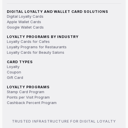
DIGITAL LOYALTY AND WALLET CARD SOLUTIONS
Digital Loyalty Cards
Apple Wallet Cards
Google Wallet Cards
LOYALTY PROGRAMS BY INDUSTRY
Loyalty Cards for Cafes
Loyalty Programs for Restaurants
Loyalty Cards for Beauty Salons
CARD TYPES
Loyalty
Coupon
Gift Card
LOYALTY PROGRAMS
Stamp Card Program
Points per Visit Program
Cashback Percent Program
TRUSTED INFRASTRUCTURE FOR DIGITAL LOYALTY