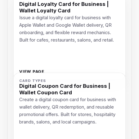
Digital Loyalty Card for Business |
Wallet Loyalty Card
Issue a digital loyalty card for business with
Apple Wallet and Google Wallet delivery, QR
onboarding, and flexible reward mechanics.
Built for cafes, restaurants, salons, and retail.
VIEW PAGE
CARD TYPES
Digital Coupon Card for Business |
Wallet Coupon Card
Create a digital coupon card for business with
wallet delivery, QR redemption, and reusable
promotional offers. Built for stores, hospitality
brands, salons, and local campaigns.