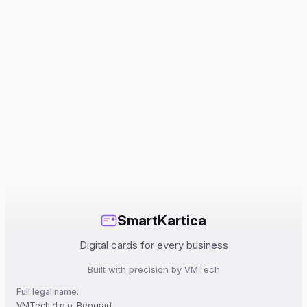
SmartKartica
Digital cards for every business
Built with precision by VMTech
Full legal name:
VMTech d.o.o. Beograd