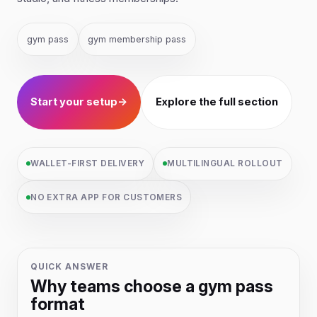
gym pass
gym membership pass
Start your setup
→
Explore the full section
WALLET-FIRST DELIVERY
MULTILINGUAL ROLLOUT
NO EXTRA APP FOR CUSTOMERS
QUICK ANSWER
Why teams choose a gym pass
format