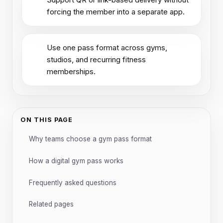
forcing the member into a separate app.
Use one pass format across gyms,
studios, and recurring fitness
memberships.
ON THIS PAGE
Why teams choose a gym pass format
How a digital gym pass works
Frequently asked questions
Related pages