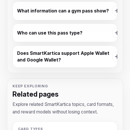
What information can a gym pass show?
Who can use this pass type?
Does SmartKartica support Apple Wallet
and Google Wallet?
KEEP EXPLORING
Related pages
Explore related SmartKartica topics, card formats,
and reward models without losing context.
CARD TYPES