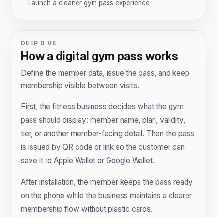
Launch a cleaner gym pass experience
DEEP DIVE
How a digital gym pass works
Define the member data, issue the pass, and keep
membership visible between visits.
First, the fitness business decides what the gym
pass should display: member name, plan, validity,
tier, or another member-facing detail. Then the pass
is issued by QR code or link so the customer can
save it to Apple Wallet or Google Wallet.
After installation, the member keeps the pass ready
on the phone while the business maintains a clearer
membership flow without plastic cards.