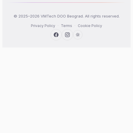
© 2025–2026 VMTech DOO Beograd. All rights reserved.
Privacy Policy
·
Terms
·
Cookie Policy