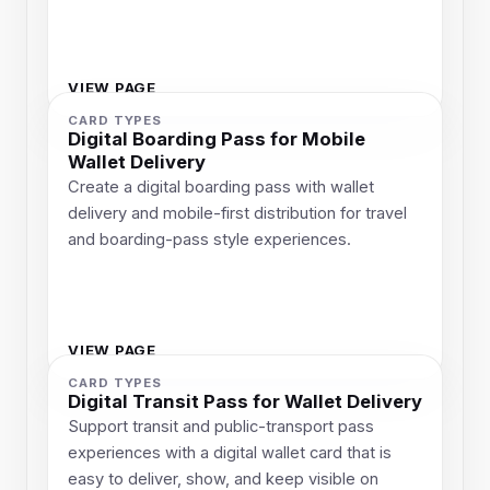
VIEW PAGE
CARD TYPES
Digital Boarding Pass for Mobile
Wallet Delivery
Create a digital boarding pass with wallet
delivery and mobile-first distribution for travel
and boarding-pass style experiences.
VIEW PAGE
CARD TYPES
Digital Transit Pass for Wallet Delivery
Support transit and public-transport pass
experiences with a digital wallet card that is
easy to deliver, show, and keep visible on