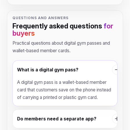
QUESTIONS AND ANSWERS
Frequently asked questions
for
buyers
Practical questions about digital gym passes and
wallet-based member cards.
What is a digital gym pass?
A digital gym pass is a wallet-based member
card that customers save on the phone instead
of carrying a printed or plastic gym card.
Do members need a separate app?