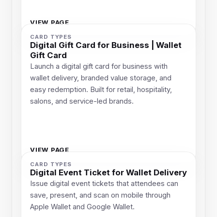
VIEW PAGE
CARD TYPES
Digital Gift Card for Business | Wallet
Gift Card
Launch a digital gift card for business with
wallet delivery, branded value storage, and
easy redemption. Built for retail, hospitality,
salons, and service-led brands.
VIEW PAGE
CARD TYPES
Digital Event Ticket for Wallet Delivery
Issue digital event tickets that attendees can
save, present, and scan on mobile through
Apple Wallet and Google Wallet.