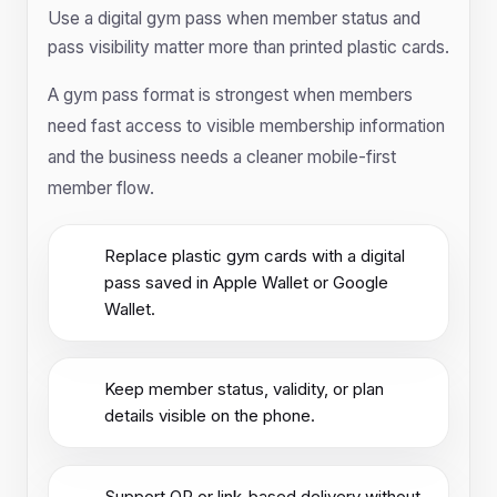
Use a digital gym pass when member status and
pass visibility matter more than printed plastic cards.
A gym pass format is strongest when members
need fast access to visible membership information
and the business needs a cleaner mobile-first
member flow.
Replace plastic gym cards with a digital
pass saved in Apple Wallet or Google
Wallet.
Keep member status, validity, or plan
details visible on the phone.
Support QR or link-based delivery without