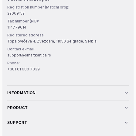
Registration number (Maticni broj):
22069152
Tax number (PIB):
114779614
Registered address:
Topalovićeva 4, Zvezdara, 11050 Belgrade, Serbia
Contact e-mail:
support@smartkartica.rs
Phone:
+381 61 680 7039
INFORMATION
PRODUCT
SUPPORT