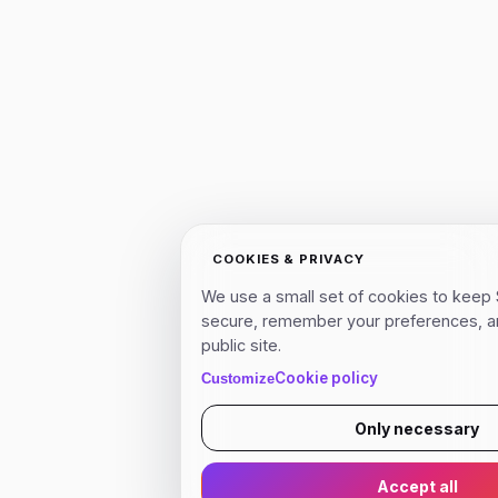
COOKIES & PRIVACY
We use a small set of cookies to keep 
secure, remember your preferences, a
public site.
Cookie policy
Customize
Only necessary
Accept all