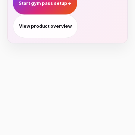
Start gym pass setup
→
View product overview