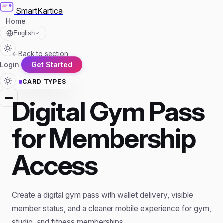
SmartKartica
Home
English
←
Back to section
Login
Get Started
CARD TYPES
Digital Gym Pass
for Membership
Access
Create a digital gym pass with wallet delivery, visible
member status, and a cleaner mobile experience for gym,
studio, and fitness memberships.